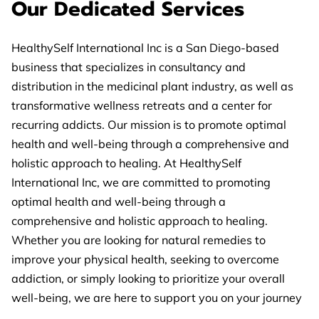
Our Dedicated Services
HealthySelf International Inc is a San Diego-based
business that specializes in consultancy and
distribution in the medicinal plant industry, as well as
transformative wellness retreats and a center for
recurring addicts. Our mission is to promote optimal
health and well-being through a comprehensive and
holistic approach to healing. At HealthySelf
International Inc, we are committed to promoting
optimal health and well-being through a
comprehensive and holistic approach to healing.
Whether you are looking for natural remedies to
improve your physical health, seeking to overcome
addiction, or simply looking to prioritize your overall
well-being, we are here to support you on your journey