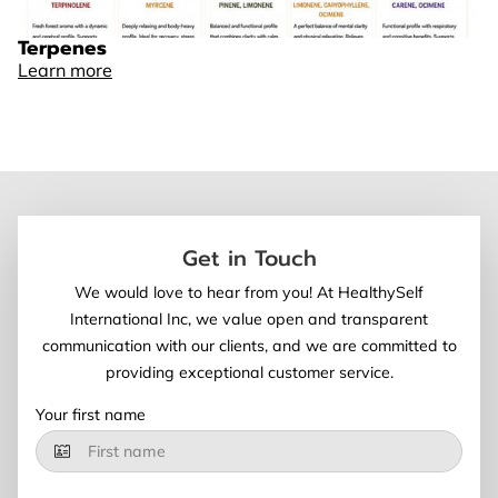
Terpenes
Learn more
Get in Touch
We would love to hear from you! At HealthySelf
International Inc, we value open and transparent
communication with our clients, and we are committed to
providing exceptional customer service.
Your first name